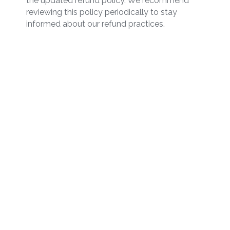
the updated refund policy. We recommend
reviewing this policy periodically to stay
informed about our refund practices.
Start Managing Your
Inventory Today