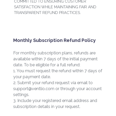
COMMITTED TO ENSURING CUSTOMER
SATISFACTION WHILE MAINTAINING FAIR AND
TRANSPARENT REFUND PRACTICES.
Monthly Subscription Refund Policy
For monthly subscription plans, refunds are
available within 7 days of the initial payment
date. To be eligible for a full refund:
1. You must request the refund within 7 days of
your payment date.
2. Submit your refund request via email to
support@ventlio.com or through your account
settings.
3. Include your registered email address and
subscription details in your request.