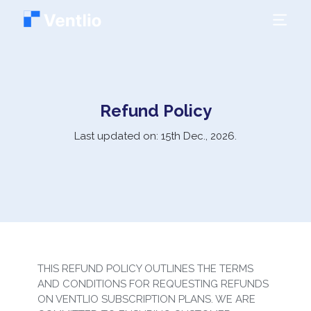
Refund Policy
Last updated on: 15th Dec.,
2026
.
THIS REFUND POLICY OUTLINES THE TERMS
AND CONDITIONS FOR REQUESTING REFUNDS
ON VENTLIO SUBSCRIPTION PLANS. WE ARE