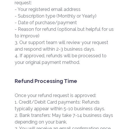
request:
- Your registered email address
- Subscription type (Monthly or Yearly)
- Date of purchase/payment
- Reason for refund (optional but helpful for us
to improve)
3. Our support team will review your request
and respond within 2-3 business days.
4. If approved, refunds will be processed to
your original payment method.
Refund Processing Time
Once your refund request is approved:
1. Credit/Debit Card payments: Refunds
typically appear within 5-10 business days.
2. Bank transfers: May take 7-14 business days
depending on your bank.
3. You will receive an email confirmation once