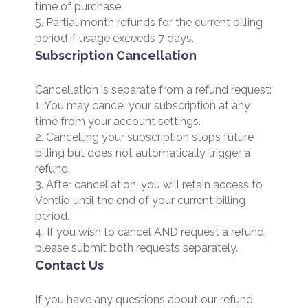
time of purchase.
5. Partial month refunds for the current billing
period if usage exceeds 7 days.
Subscription Cancellation
Cancellation is separate from a refund request:
1. You may cancel your subscription at any
time from your account settings.
2. Cancelling your subscription stops future
billing but does not automatically trigger a
refund.
3. After cancellation, you will retain access to
Ventlio until the end of your current billing
period.
4. If you wish to cancel AND request a refund,
please submit both requests separately.
Contact Us
If you have any questions about our refund