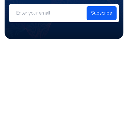
Subscribe
Start Managing Your
Inventory Today