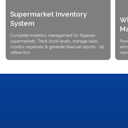
Supermarket Inventory
Wh
System
M
Complete inventory management for Nigerian
supermarkets. Track stock levels, manage sales,
Powe
monitor expenses & generate financial reports - all
whol
offline-first.
mana