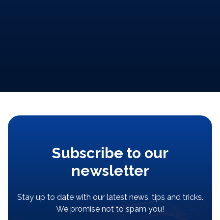
Subscribe to our
newsletter
Stay up to date with our latest news, tips and tricks.
We promise not to spam you!